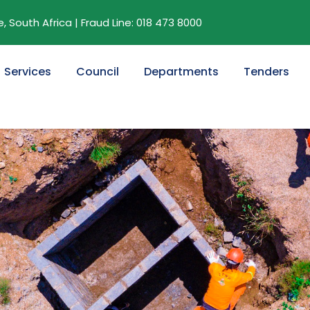
 South Africa | Fraud Line: 018 473 8000
Services
Council
Departments
Tenders