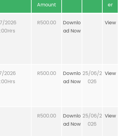
Amount
er
7/2026
R500.00
Downlo
View
:00Hrs
ad Now
7/2026
R500.00
Downlo
25/06/2
View
:00Hrs
ad Now
026
R500.00
Downlo
25/06/2
View
ad Now
026