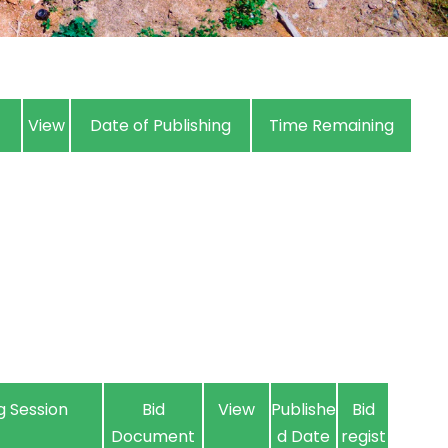
View
Date of Publishing
Time Remaining
g Session
Bid
View
Publishe
Bid
Document
d Date
regist