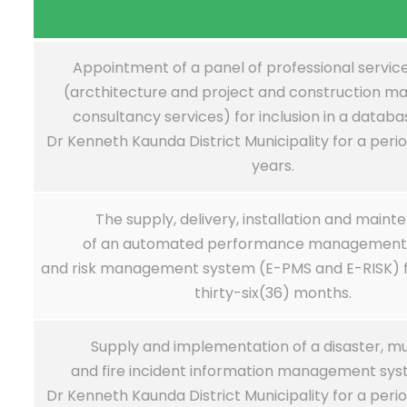
Appointment of a panel of professional servic
(arcthitecture and project and construction 
consultancy services) for inclusion in a databa
Dr Kenneth Kaunda District Municipality for a peri
years.
The supply, delivery, installation and main
of an automated performance management
and risk management system (E-PMS and E-RISK) fo
thirty-six(36) months.
Supply and implementation of a disaster, mu
and fire incident information management sys
Dr Kenneth Kaunda District Municipality for a peri