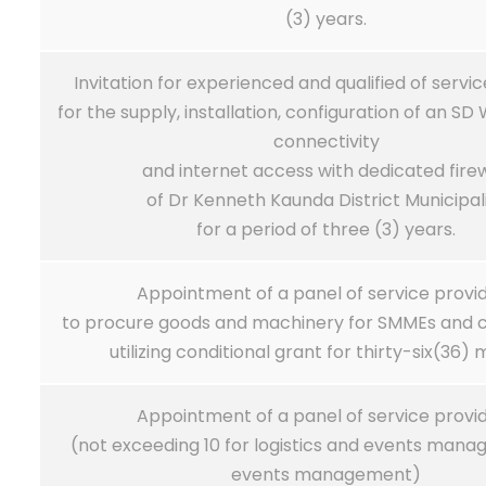
(3) years.
Invitation for experienced and qualified of servi
for the supply, installation, configuration of an S
connectivity
and internet access with dedicated firew
of Dr Kenneth Kaunda District Municipal
for a period of three (3) years.
Appointment of a panel of service provi
to procure goods and machinery for SMMEs and 
utilizing conditional grant for thirty-six(36)
Appointment of a panel of service provi
(not exceeding 10 for logistics and events man
events management)