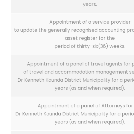
years.
Appointment of a service provider
to update the generally recognised accounting pr
asset register for the
period of thirty-six(36) weeks.
Appointment of a panel of travel agents for p
of travel and accommodation management ser
Dr Kenneth Kaunda District Municipality for a per
years (as and when required).
Appointment of a panel of Attorneys for
Dr Kenneth Kaunda District Municipality for a peri
years (as and when required).