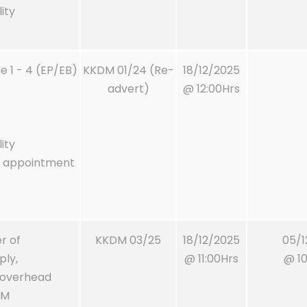
ity
 1 - 4 (EP/EB)
KKDM 01/24 (Re-
18/12/2025
advert)
@ 12:00Hrs
ity
m appointment
r of
KKDM 03/25
18/12/2025
05/1
ply,
@ 11:00Hrs
@ 10
m overhead
DM