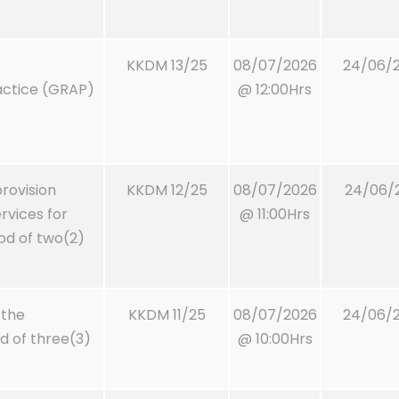
KKDM 13/25
08/07/2026
24/06/2
actice (GRAP)
@ 12:00Hrs
rovision
KKDM 12/25
08/07/2026
24/06/2
vices for
@ 11:00Hrs
iod of two(2)
 the
KKDM 11/25
08/07/2026
24/06/2
od of three(3)
@ 10:00Hrs