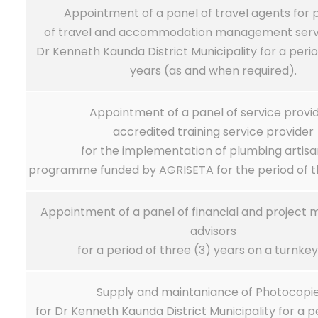
Appointment of a panel of travel agents for p
of travel and accommodation management servi
Dr Kenneth Kaunda District Municipality for a peri
years (as and when required).
Appointment of a panel of service provi
accredited training service provider
for the implementation of plumbing artisa
programme funded by AGRISETA for the period of th
Appointment of a panel of financial and projec
advisors
for a period of three (3) years on a turnkey
Supply and maintaniance of Photocopi
for Dr Kenneth Kaunda District Municipality for a p