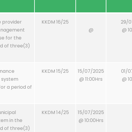
e provider
KKDM 16/25
29/0
management
@
@ 10
se for the
od of three(3)
tenance
KKDM 15/25
15/07/2025
01/0
 system
@ 11:00Hrs
@ 10
r a period of
nicipal
KKDM 14/25
15/07/2025
tem in the
@ 10:00Hrs
od of three(3)