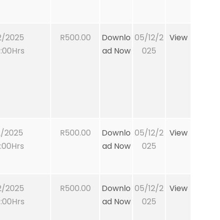
2/2025
R500.00
Downlo
05/12/2
View
:00Hrs
ad Now
025
2/2025
R500.00
Downlo
05/12/2
View
:00Hrs
ad Now
025
2/2025
R500.00
Downlo
05/12/2
View
:00Hrs
ad Now
025