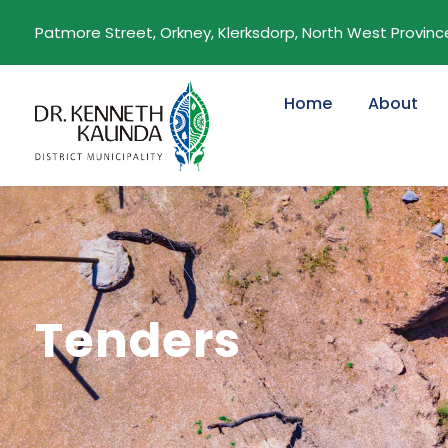
Patmore Street, Orkney, Klerksdorp, North West Province,
Home
About
Tenders