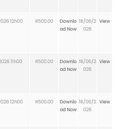
026 12h00
R500.00
Downlo
18/06/2
View
ad Now
026
026 11h00
R500.00
Downlo
18/06/2
View
ad Now
026
026 12h00
R500.00
Downlo
18/06/2
View
ad Now
026