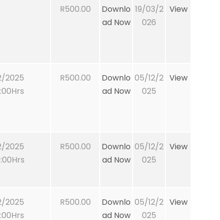
R500.00
Downlo
19/03/2
View
ad Now
026
2/2025
R500.00
Downlo
05/12/2
View
:00Hrs
ad Now
025
2/2025
R500.00
Downlo
05/12/2
View
:00Hrs
ad Now
025
2/2025
R500.00
Downlo
05/12/2
View
:00Hrs
ad Now
025