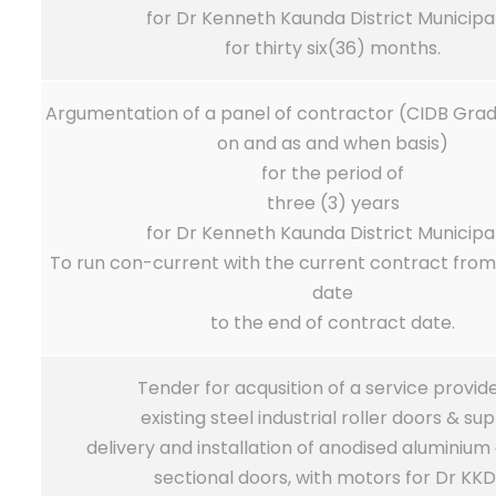
for Dr Kenneth Kaunda District Municipal
for thirty six(36) months.
Argumentation of a panel of contractor (CIDB Grade
on and as and when basis)
for the period of
three (3) years
for Dr Kenneth Kaunda District Municipal
To run con-current with the current contract fro
date
to the end of contract date.
Tender for acqusition of a service provide
existing steel industrial roller doors & sup
delivery and installation of anodised aluminiu
sectional doors, with motors for Dr KK