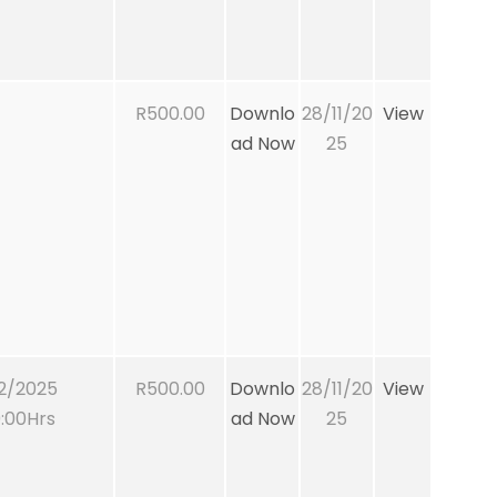
R500.00
Downlo
28/11/20
View
ad Now
25
2/2025
R500.00
Downlo
28/11/20
View
:00Hrs
ad Now
25