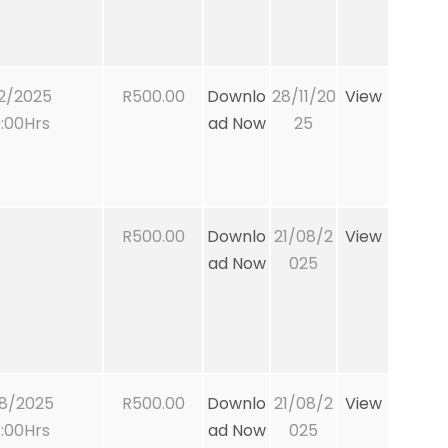
2/2025
R500.00
Downlo
28/11/20
View
:00Hrs
ad Now
25
R500.00
Downlo
21/08/2
View
ad Now
025
8/2025
R500.00
Downlo
21/08/2
View
:00Hrs
ad Now
025