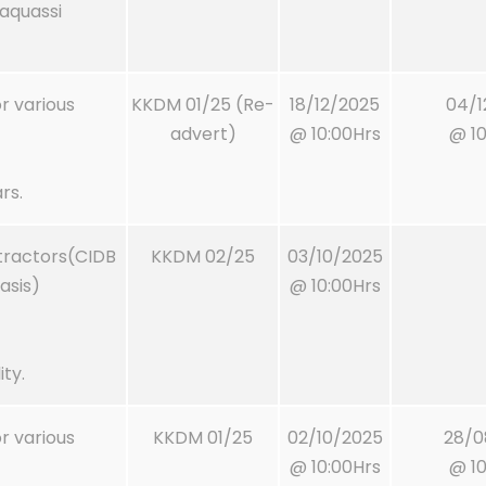
Maquassi
or various
KKDM 01/25 (Re-
18/12/2025
04/1
advert)
@ 10:00Hrs
@ 10
rs.
ntractors(CIDB
KKDM 02/25
03/10/2025
asis)
@ 10:00Hrs
ty.
or various
KKDM 01/25
02/10/2025
28/0
@ 10:00Hrs
@ 10