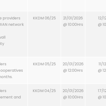
ce providers
KKDM 06/25
21/01/2026
12/1
D WAN network
@ 10:00Hrs
@ 10
all
ity
ders
KKDM 05/25
20/01/2026
11/1
cooperatives
@ 12:00Hrs
@ 12
 months.
ders
KKDM 04/25
20/01/2026
17/1
agement and
@ 10:00Hrs
@ 10