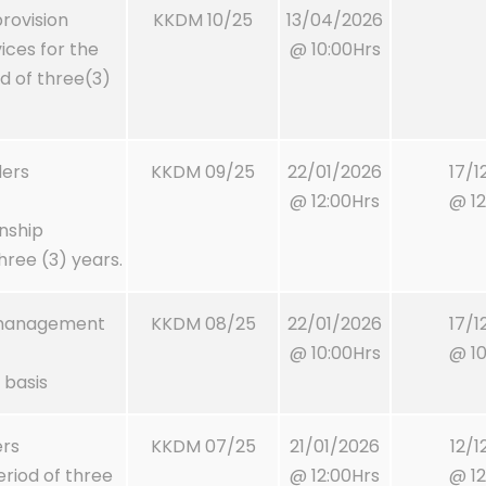
rovision
KKDM 10/25
13/04/2026
ces for the
@ 10:00Hrs
od of three(3)
ders
KKDM 09/25
22/01/2026
17/1
@ 12:00Hrs
@ 12
nship
ree (3) years.
t management
KKDM 08/25
22/01/2026
17/1
@ 10:00Hrs
@ 10
 basis
ers
KKDM 07/25
21/01/2026
12/1
eriod of three
@ 12:00Hrs
@ 12