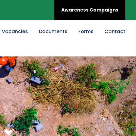
Awareness Campaigns
Vacancies
Documents
Forms
Contact