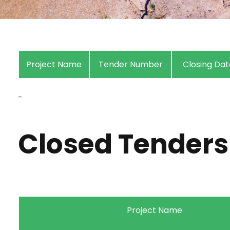
Project Name
Tender Number
Closing Dat
-
Closed Tenders
Project Name