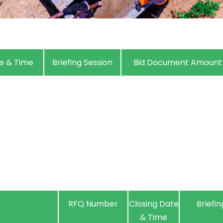
e & Time
Briefing Session
Bid Document Amount
RFQ Number
Closing Date
Briefin
& Time