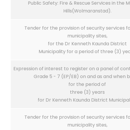
Public Safety: Fire & Rescue Services in the 
Hills(Wolmaranstad).
Tender for the provision of security services f
municipality sites,
for the Dr Kenneth Kaunda District
Municipality for a period of three (3) yea
Expression of interest to register on a panel of co
Grade 5 - 7 (EP/EB) on and as and when b
for the period of
three (3) years
for Dr Kenneth Kaunda District Municipali
Tender for the provision of security services f
municipality sites,